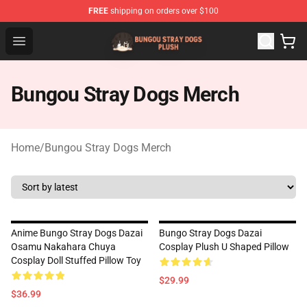
FREE
shipping on orders over $100
Bungou Stray Dogs Plush Shop - Official Bungou Stray D
Open menu
Bungou Stray Dogs Merch
Home
/
Bungou Stray Dogs Merch
Anime Bungo Stray Dogs Dazai
Bungo Stray Dogs Dazai
Osamu Nakahara Chuya
Cosplay Plush U Shaped Pillow
Cosplay Doll Stuffed Pillow Toy
$29.99
$36.99