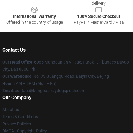
delivery
International Warranty
100% Secure Checkout
Offered in the country of usage
PayPal / MasterCard / Visa
Contact Us
Our Head Office
: 6065 Mangganian Village, Purok 1, Tibungco Davao
City, Das 8000, Ph
Our Warehouse
: No. 33 Guangqu Road, Baiyin City, Beijing
Hour
: 9AM – 5PM (Mon – Fri)
Email
: contact@bungoustraydogsplush.com
Our Company
About us
Terms & Conditions
Privacy Policies
DMCA - Copyright Policy