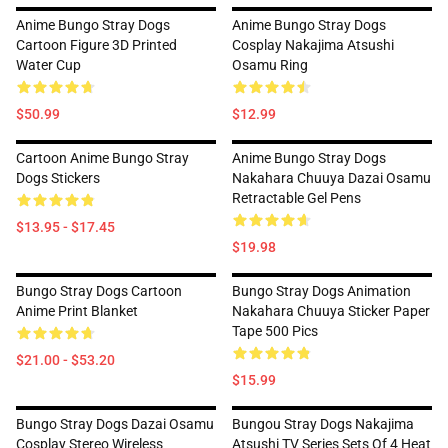
Anime Bungo Stray Dogs
Anime Bungo Stray Dogs
Cartoon Figure 3D Printed
Cosplay Nakajima Atsushi
Water Cup
Osamu Ring
$50.99
$12.99
Cartoon Anime Bungo Stray
Anime Bungo Stray Dogs
Dogs Stickers
Nakahara Chuuya Dazai Osamu
Retractable Gel Pens
$13.95 - $17.45
$19.98
Bungo Stray Dogs Cartoon
Bungo Stray Dogs Animation
Anime Print Blanket
Nakahara Chuuya Sticker Paper
Tape 500 Pics
$21.00 - $53.20
$15.99
Bungo Stray Dogs Dazai Osamu
Bungou Stray Dogs Nakajima
Cosplay Stereo Wireless
Atsushi TV Series Sets Of 4 Heat