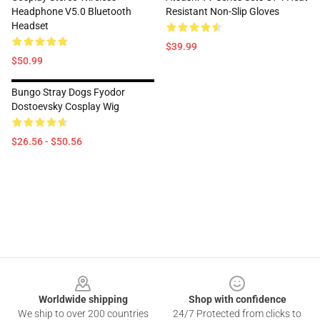
Headphone V5.0 Bluetooth
Resistant Non-Slip Gloves
Headset
$39.99
$50.99
Bungo Stray Dogs Fyodor
Dostoevsky Cosplay Wig
$26.56 - $50.56
Footer
Worldwide shipping
Shop with confidence
We ship to over 200 countries
24/7 Protected from clicks to