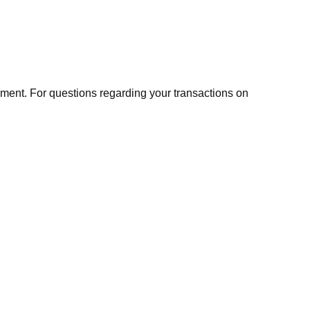
ment. For questions regarding your transactions on