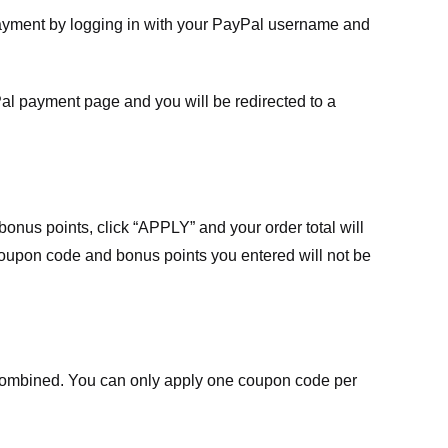
payment by logging in with your PayPal username and
Pal payment page and you will be redirected to a
nus points, click “APPLY” and your order total will
 coupon code and bonus points you entered will not be
ombined. You can only apply one coupon code per