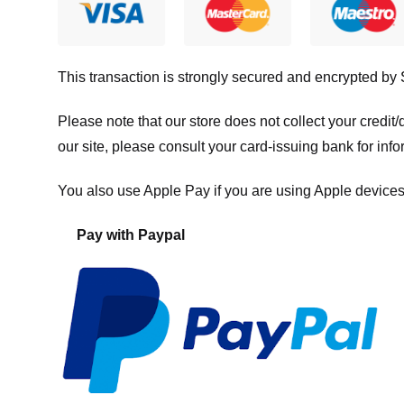
This transaction is strongly secured and encrypted by
Please note that our store
does not collect your credi
our site, please consult your card-issuing bank for info
You also use Apple Pay if you are using Apple devices
Pay with Paypal