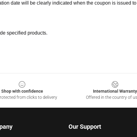
ation date will be clearly indicated when the coupon is issued to
de specified products.
Shop with confidence
International Warranty
otected from clicks to delivery
Offered in the country of u
pany
Our Support