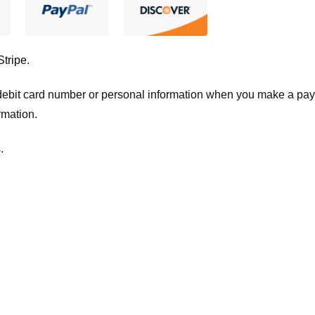
Stripe
.
t/debit card number or personal information when you make a pay
rmation.
.