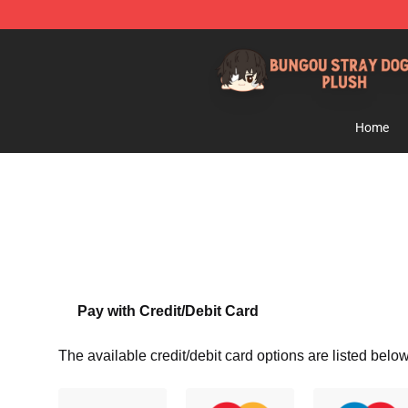
Bungou Stray Dogs Plush Shop - Official Bungou Stray
Home
Pay with Credit/Debit Card
The available credit/debit card options are listed below