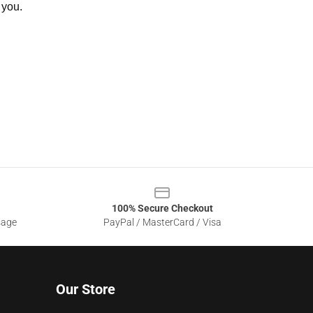
 you.
100% Secure Checkout
sage
PayPal / MasterCard / Visa
Our Store