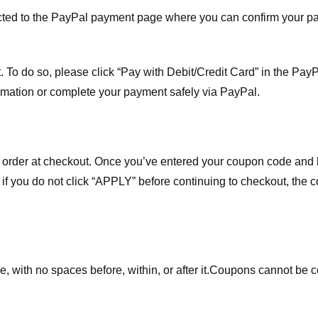
ected to the PayPal payment page where you can confirm your 
 To do so, please click “Pay with Debit/Credit Card” in the Pay
rmation or complete your payment safely via PayPal.
order at checkout. Once you’ve entered your coupon code and bo
t if you do not click “APPLY” before continuing to checkout, the
 with no spaces before, within, or after it.
Coupons cannot be c