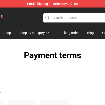
FREE
shipping on orders over $100
 Dogs Plush Store
Shop
Shop by category
Tracking order
Blog
C
Payment terms
.