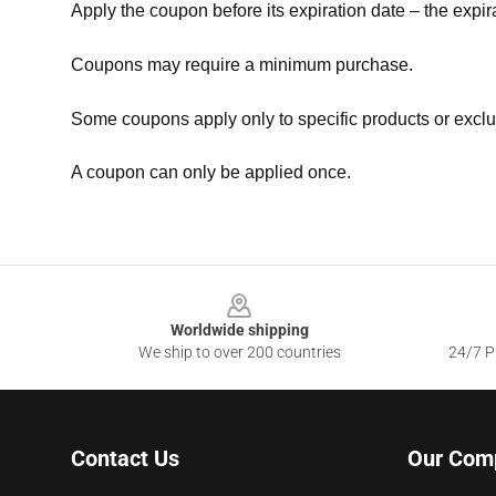
Apply the coupon before its expiration date – the expir
Coupons may require a minimum purchase.
Some coupons apply only to specific products or exclu
A coupon can only be applied once.
Footer
Worldwide shipping
We ship to over 200 countries
24/7 Pr
Contact Us
Our Com