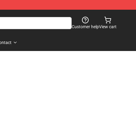
Customer help
View cart
ontact