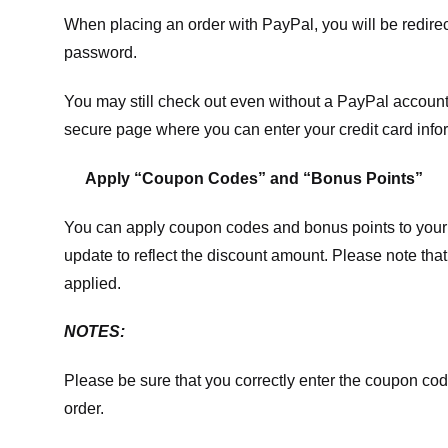
When placing an order with PayPal, you will be redir
password.
You may still check out even without a PayPal account.
secure page where you can enter your credit card info
Apply “Coupon Codes” and “Bonus Points”
You can apply coupon codes and bonus points to your 
update to reflect the discount amount. Please note tha
applied.
NOTES:
Please be sure that you correctly enter the coupon code,
order.