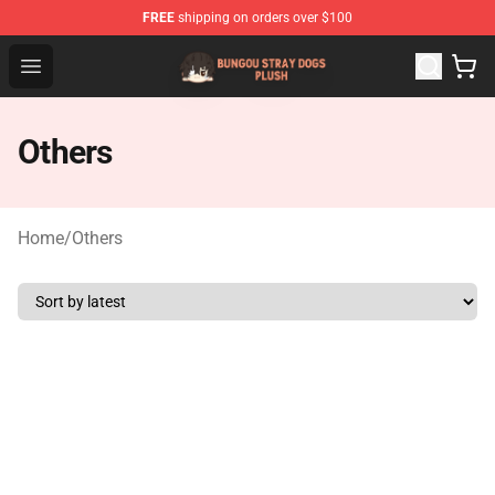
FREE
shipping on orders over $100
Bungou Stray Dogs Plush Shop - Official Bungou Stray D
Open menu
Others
Home
/
Others