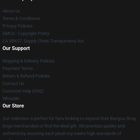
About us
Terms & Conditions
Privacy Policies
DMCA - Copyright Policy
CA SB657: Supply Chain Transparency Act
Our Support
Shipping & Delivery Policies
Payment Terms
Return & Refund Policies
Contact Us
Customer Help (FAQ)
Whosale
Our Store
Our collection is perfect for fans looking to expand their Bungou Stray
Dogs merchandise or find the ideal gift. We prioritize quality and
authenticity, ensuring each plush toy meets high standards of