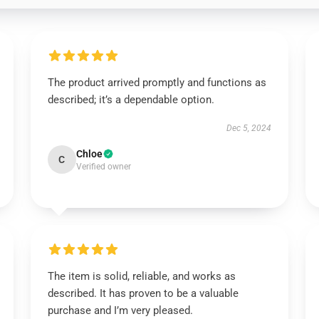
The product arrived promptly and functions as
described; it’s a dependable option.
Dec 5, 2024
Chloe
C
Verified owner
The item is solid, reliable, and works as
described. It has proven to be a valuable
purchase and I’m very pleased.