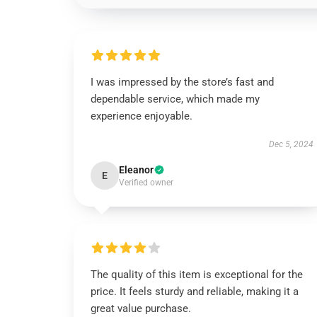
I was impressed by the store’s fast and
dependable service, which made my
experience enjoyable.
Dec 5, 2024
Eleanor
E
Verified owner
The quality of this item is exceptional for the
price. It feels sturdy and reliable, making it a
great value purchase.