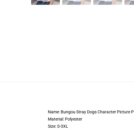
Name: Bungou Stray Dogs Character Picture Pri
Material: Polyester
Size: S-3XL