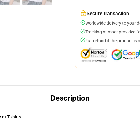
Secure transaction
Worldwide delivery to your 
Tracking number provided for
Full refund if the product is 
Description
nt T-shirts