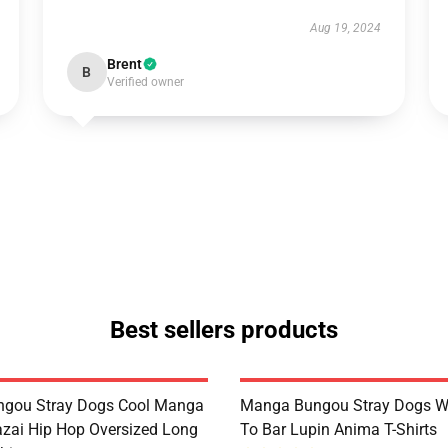
Aug 19, 2024
Brent
B
Verified owner
Best sellers products
ngou Stray Dogs Cool Manga
Manga Bungou Stray Dogs 
ai Hip Hop Oversized Long
To Bar Lupin Anima T-Shirts