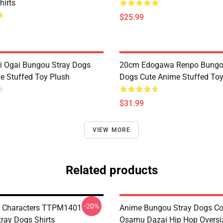
hirts
$25.99
 Ogai Bungou Stray Dogs
20cm Edogawa Renpo Bungo
e Stuffed Toy Plush
Dogs Cute Anime Stuffed Toy
$31.99
VIEW MORE
Related products
-20%
i Characters TTPM1401
Anime Bungou Stray Dogs C
ray Dogs Shirts
Osamu Dazai Hip Hop Oversi