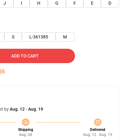
J
I
H
G
F
E
D
S
L-361385
M
ADD TO CART
54
et by
Aug. 12 - Aug. 19
Shipping
Delivered
Aug. 08
Aug. 12 - Aug. 19