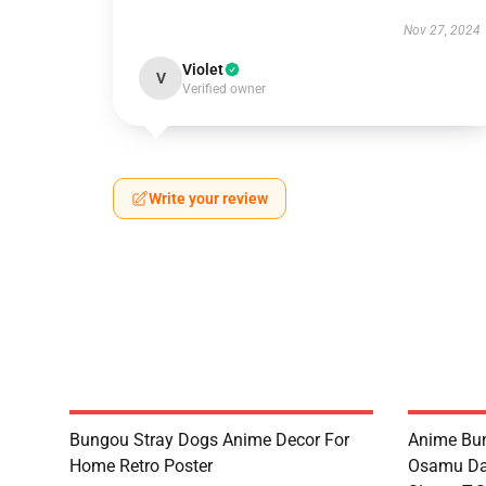
Nov 27, 2024
Violet
V
Verified owner
Write your review
Bungou Stray Dogs Anime Decor For
Anime Bu
Home Retro Poster
Osamu Daz