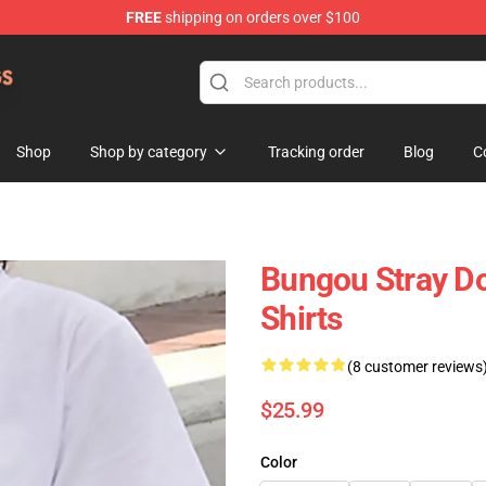
FREE
shipping on orders over $100
 Dogs Plush Store
Shop
Shop by category
Tracking order
Blog
C
Bungou Stray Do
Shirts
(8 customer reviews
$25.99
Color