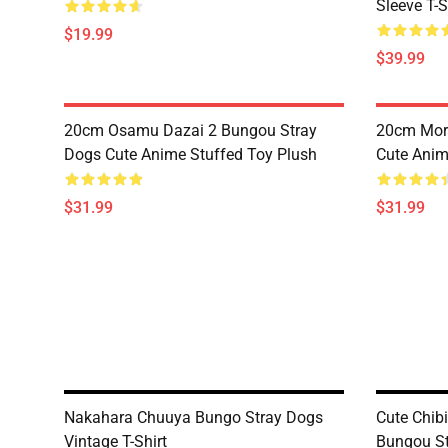
Sleeve T-S
$19.99
$39.99
20cm Osamu Dazai 2 Bungou Stray
20cm Mori
Dogs Cute Anime Stuffed Toy Plush
Cute Anim
$31.99
$31.99
Nakahara Chuuya Bungo Stray Dogs
Cute Chib
Vintage T-Shirt
Bungou St