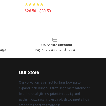
$26.50 - $30.50
100% Secure Checkout
sage
PayPal / MasterCard / Visa
Our Store
Our collection is perfect for fans looking to
expand their Bungou Stray Dogs merchandise or
find the ideal gift. We prioritize quality and
authenticity, ensuring each plush toy meets high
standards of craftsmanship.