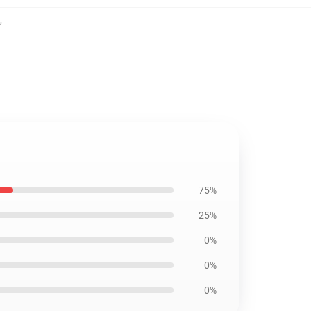
,
75%
25%
0%
0%
0%