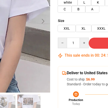
white
L
K
C
B
A
Size
XXL
XL
XXXL
Quantity
This sale ends in
00
:
24
:
Deliver to United States
Cost to ship:
$6.99
Standard - Order today to g
Production
Today