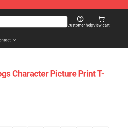
Customer help
View cart
ontact
gs Character Picture Print T-
)