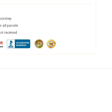
doorstep
 all parcels
not received