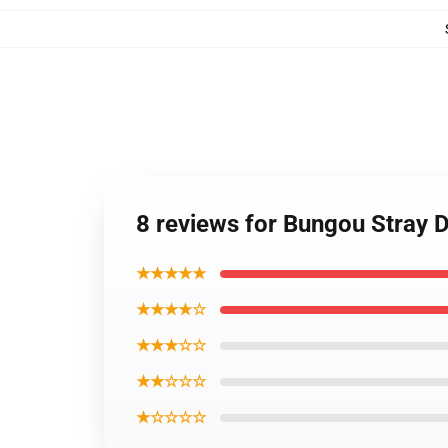
8 reviews for Bungou Stray D
★★★★★
★★★★☆
★★★☆☆
★★☆☆☆
★☆☆☆☆