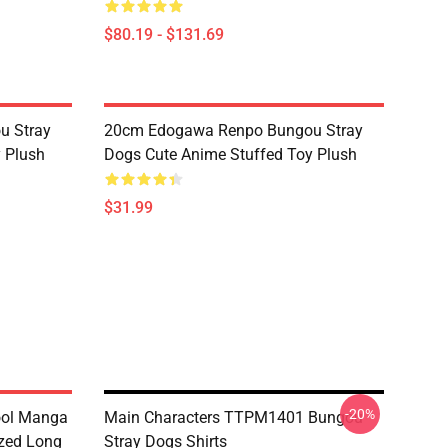
$80.19 - $131.69
u Stray
20cm Edogawa Renpo Bungou Stray
 Plush
Dogs Cute Anime Stuffed Toy Plush
$31.99
-20%
ool Manga
Main Characters TTPM1401 Bungou
zed Long
Stray Dogs Shirts