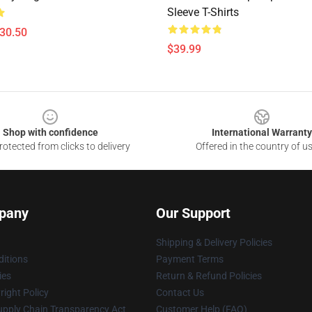
Sleeve T-Shirts
$30.50
$39.99
Shop with confidence
International Warranty
otected from clicks to delivery
Offered in the country of u
pany
Our Support
Shipping & Delivery Policies
itions
Payment Terms
ies
Return & Refund Policies
ight Policy
Contact Us
upply Chain Transparency Act
Customer Help (FAQ)