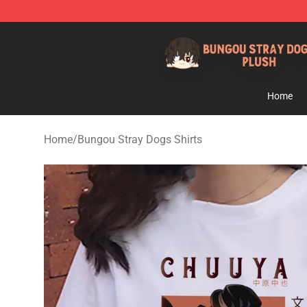
Bungou Stray Dogs Plush Shop - Official Bungou Stray
Home
Home
/
Bungou Stray Dogs Shirts