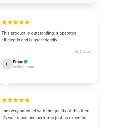
This product is outstanding; it operates
efficiently and is user-friendly.
Dec 2, 2024
Ethan
E
Verified owner
I am very satisfied with the quality of this item.
It’s well-made and performs just as expected.