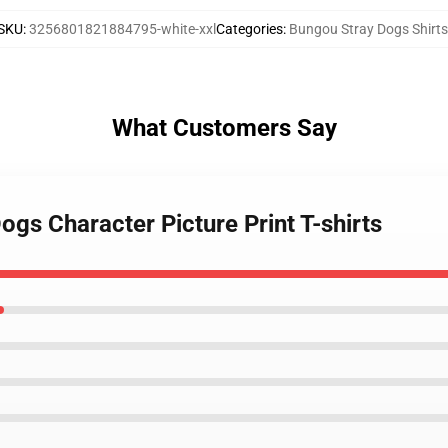
SKU
:
3256801821884795-white-xxl
Categories
:
Bungou Stray Dogs Shirts
What Customers Say
ogs Character Picture Print T-shirts