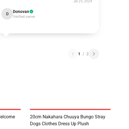
Jul 25, 2024
Donovan
D
Verified owner
1
/
2
Welcome
20cm Nakahara Chuuya Bungo Stray
Dogs Clothes Dress Up Plush