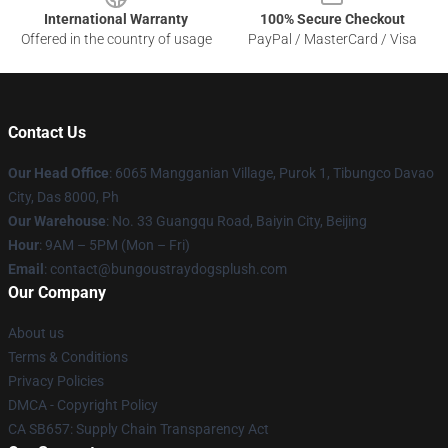
International Warranty
100% Secure Checkout
Offered in the country of usage
PayPal / MasterCard / Visa
Contact Us
Our Head Office
: 6065 Mangganian Village, Purok 1, Tibungco Davao
City, Das 8000, Ph
Our Warehouse
: No. 33 Guangqu Road, Baiyin City, Beijing
Hour
: 9AM – 5PM (Mon – Fri)
Email
: contact@bungoustraydogsplush.com
Our Company
About us
Terms & Conditions
Privacy Policies
DMCA - Copyright Policy
CA SB657: Supply Chain Transparency Act