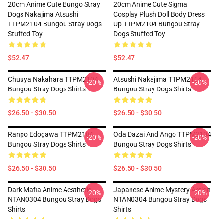
20cm Anime Cute Bungo Stray
20cm Anime Cute Sigma
Dogs Nakajima Atsushi
Cosplay Plush Doll Body Dress
TTPM2104 Bungou Stray Dogs
Up TTPM2104 Bungou Stray
Stuffed Toy
Dogs Stuffed Toy
$52.47
$52.47
Chuuya Nakahara TTPM2104
Atsushi Nakajima TTPM2104
-20%
-20%
Bungou Stray Dogs Shirts
Bungou Stray Dogs Shirts
$26.50 - $30.50
$26.50 - $30.50
Ranpo Edogawa TTPM2104
Oda Dazai And Ango TTPM2104
-20%
-20%
Bungou Stray Dogs Shirts
Bungou Stray Dogs Shirts
$26.50 - $30.50
$26.50 - $30.50
Dark Mafia Anime Aesthetic
Japanese Anime Mystery Action
-20%
-20%
NTAN0304 Bungou Stray Dogs
NTAN0304 Bungou Stray Dogs
Shirts
Shirts