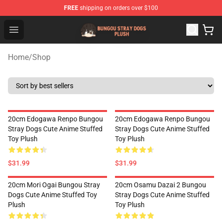
FREE
shipping on orders over $100
Bungou Stray Dogs Plush Shop - Official Bungou Stray D
Open menu
Home
/
Shop
20cm Edogawa Renpo Bungou
20cm Edogawa Renpo Bungou
Stray Dogs Cute Anime Stuffed
Stray Dogs Cute Anime Stuffed
Toy Plush
Toy Plush
$31.99
$31.99
20cm Mori Ogai Bungou Stray
20cm Osamu Dazai 2 Bungou
Dogs Cute Anime Stuffed Toy
Stray Dogs Cute Anime Stuffed
Plush
Toy Plush