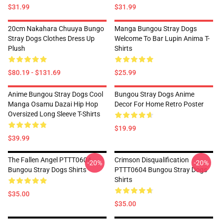
$31.99
$31.99
20cm Nakahara Chuuya Bungo
Manga Bungou Stray Dogs
Stray Dogs Clothes Dress Up
Welcome To Bar Lupin Anima T-
Plush
Shirts
$80.19 - $131.69
$25.99
Anime Bungou Stray Dogs Cool
Bungou Stray Dogs Anime
Manga Osamu Dazai Hip Hop
Decor For Home Retro Poster
Oversized Long Sleeve T-Shirts
$19.99
$39.99
The Fallen Angel PTTT0604
Crimson Disqualification
-20%
-20%
Bungou Stray Dogs Shirts
PTTT0604 Bungou Stray Dogs
Shirts
$35.00
$35.00