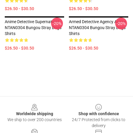
$26.50 - $30.50
$26.50 - $30.50
Anime Detective Supernatural
Armed Detective Agency Anime
-20%
-20%
NTAN0304 Bungou Stray Dogs
NTAN0304 Bungou Stray Dogs
Shirts
Shirts
$26.50 - $30.50
$26.50 - $30.50
Footer
Worldwide shipping
Shop with confidence
We ship to over 200 countries
24/7 Protected from clicks to
delivery