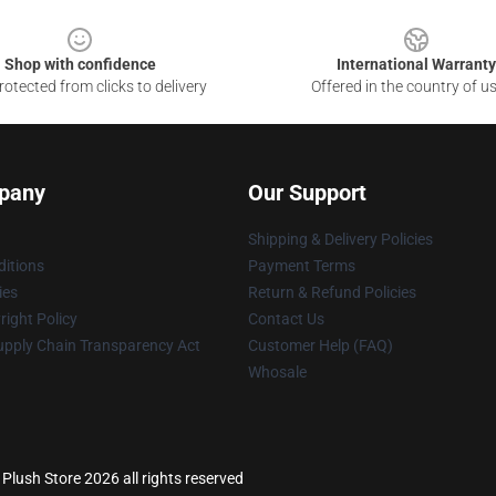
Shop with confidence
International Warranty
otected from clicks to delivery
Offered in the country of u
pany
Our Support
Shipping & Delivery Policies
itions
Payment Terms
ies
Return & Refund Policies
ight Policy
Contact Us
upply Chain Transparency Act
Customer Help (FAQ)
Whosale
lush Store 2026 all rights reserved