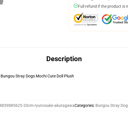
Full refund if the product is 
Description
ungou Stray Dogs Mochi Cute Doll Plush
4839885625-20cm-ryunosuke-akutagawa
Categories
:
Bungou Stray Dogs