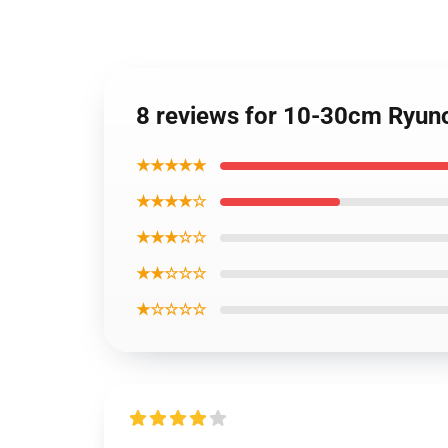
8 reviews for 10-30cm Ryun
★★★★★
★★★★☆
★★★☆☆
★★☆☆☆
★☆☆☆☆