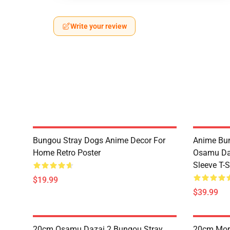
Write your review
Bungou Stray Dogs Anime Decor For
Anime Bu
Home Retro Poster
Osamu Daz
Sleeve T-S
$19.99
$39.99
20cm Osamu Dazai 2 Bungou Stray
20cm Mori