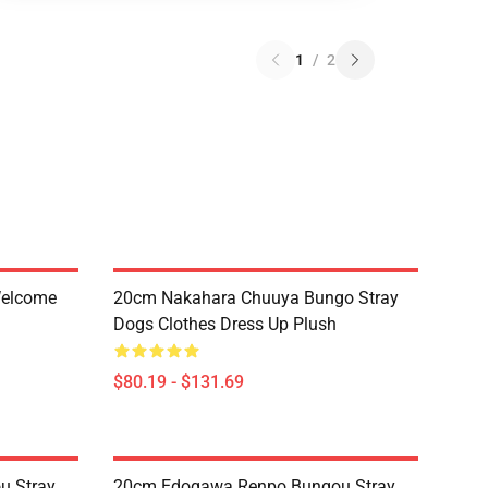
1
/
2
Welcome
20cm Nakahara Chuuya Bungo Stray
Dogs Clothes Dress Up Plush
$80.19 - $131.69
u Stray
20cm Edogawa Renpo Bungou Stray