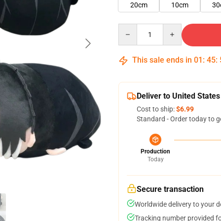
20cm
10cm
30
Quantity
This sale ends in
01
:
45
:
Deliver to United States
Cost to ship:
$6.99
Standard - Order today to g
Production
Today
Secure transaction
Worldwide delivery to your 
Tracking number provided for