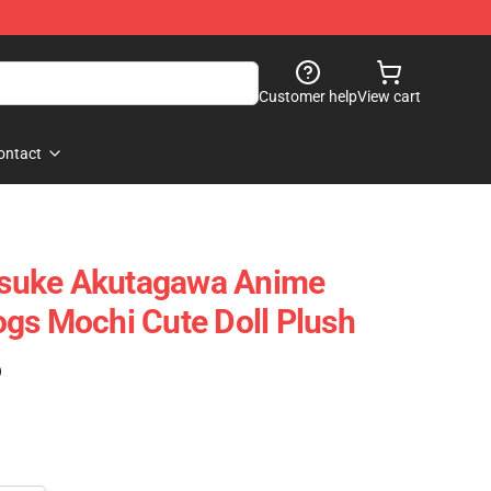
Customer help
View cart
ontact
suke Akutagawa Anime
gs Mochi Cute Doll Plush
)