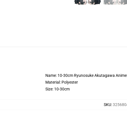
Name: 10-30cm Ryunosuke Akutagawa Anime B
Material: Polyester
Size: 10-30cm
SKU
:
325680