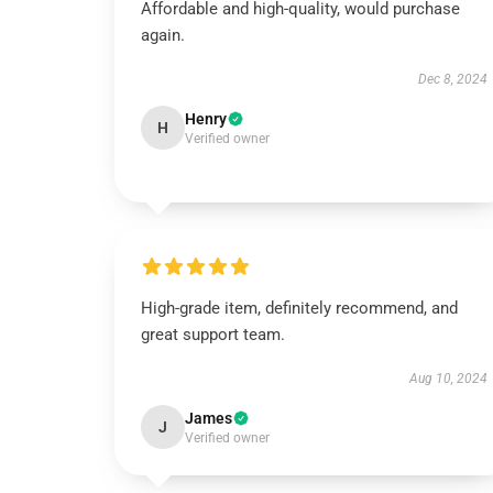
Affordable and high-quality, would purchase
again.
Dec 8, 2024
Henry
H
Verified owner
High-grade item, definitely recommend, and
great support team.
Aug 10, 2024
James
J
Verified owner