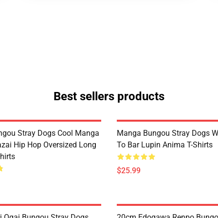
Best sellers products
ngou Stray Dogs Cool Manga
Manga Bungou Stray Dogs 
ai Hip Hop Oversized Long
To Bar Lupin Anima T-Shirts
hirts
$25.99
 Ogai Bungou Stray Dogs
20cm Edogawa Renpo Bungo