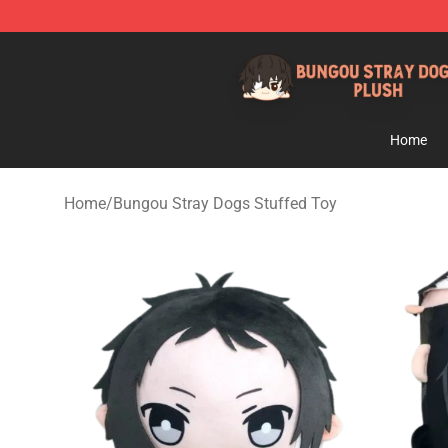
Bungou Stray Dogs Plush Shop - Official Bungou Stray
Home
Home
/
Bungou Stray Dogs Stuffed Toy