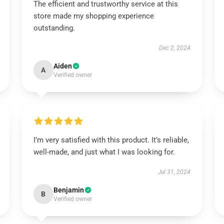
The efficient and trustworthy service at this
store made my shopping experience
outstanding.
Dec 2, 2024
Aiden
A
Verified owner
I’m very satisfied with this product. It’s reliable,
well-made, and just what I was looking for.
Jul 31, 2024
Benjamin
B
Verified owner