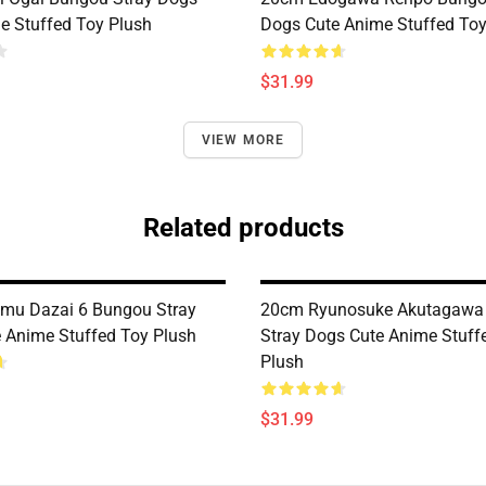
e Stuffed Toy Plush
Dogs Cute Anime Stuffed Toy
$31.99
VIEW MORE
Related products
mu Dazai 6 Bungou Stray
20cm Ryunosuke Akutagawa
 Anime Stuffed Toy Plush
Stray Dogs Cute Anime Stuff
Plush
$31.99