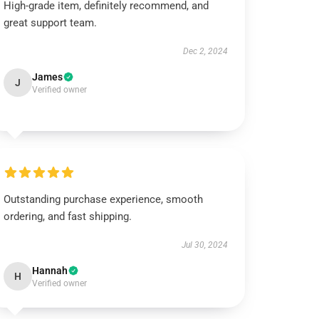
High-grade item, definitely recommend, and
great support team.
Dec 2, 2024
James
J
Verified owner
Outstanding purchase experience, smooth
ordering, and fast shipping.
Jul 30, 2024
Hannah
H
Verified owner