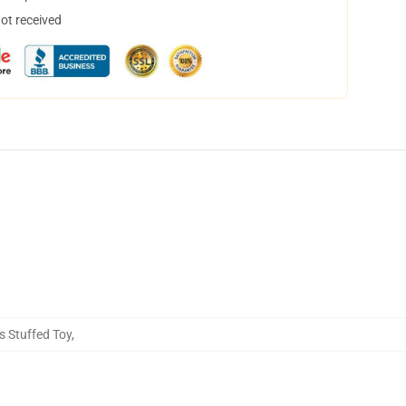
not received
 Stuffed Toy
,