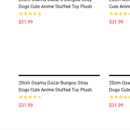
Dogs Cute Anime Stuffed Toy Plush
Cute Anim
$31.99
$31.99
20cm Osamu Dazai Bungou Stray
20cm Osa
Dogs Cute Anime Stuffed Toy Plush
Dogs Cute
$31.99
$31.99