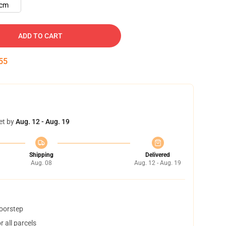
cm
ADD TO CART
54
et by
Aug. 12 - Aug. 19
Shipping
Delivered
Aug. 08
Aug. 12 - Aug. 19
doorstep
 all parcels