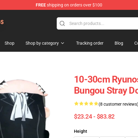
FREE
shipping on orders over $100
 Dogs Plush Store
Shop
Shop by category
Tracking order
Blog
C
10-30cm Ryuno
Bungou Stray Do
(8 customer reviews
$23.24 - $83.82
Height