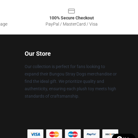
100% Secure Checkout
sage
PayPal / MasterCard / Visa
Our Store
Our collection is perfect for fans looking to
expand their Bungou Stray Dogs merchandise or
find the ideal gift. We prioritize quality and
authenticity, ensuring each plush toy meets high
standards of craftsmanship.