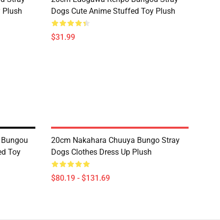
 Plush
Dogs Cute Anime Stuffed Toy Plush
$31.99
 Bungou
20cm Nakahara Chuuya Bungo Stray
ed Toy
Dogs Clothes Dress Up Plush
$80.19 - $131.69