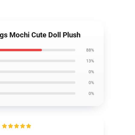
s Mochi Cute Doll Plush
88%
13%
0%
0%
0%