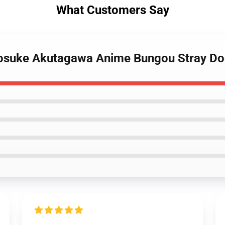
What Customers Say
osuke Akutagawa Anime Bungou Stray Dog