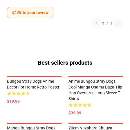
Write your review
1
/
1
Best sellers products
Bungou Stray Dogs Anime
Anime Bungou Stray Dogs
Decor For Home Retro Poster
Cool Manga Osamu Dazai Hip
Hop Oversized Long Sleeve T-
Shirts
$19.99
$39.99
Manga Bungou Stray Dogs
20cm Nakahara Chuuya