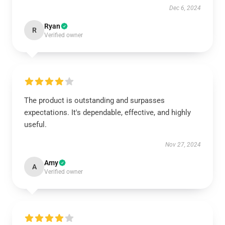
Dec 6, 2024
Ryan
R
Verified owner
The product is outstanding and surpasses
expectations. It's dependable, effective, and highly
useful.
Nov 27, 2024
Amy
A
Verified owner