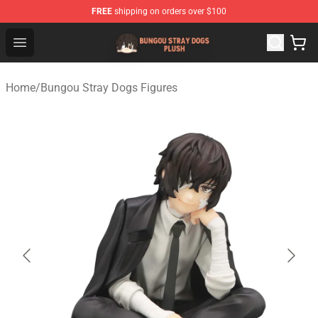
FREE
shipping on orders over $100
Bungou Stray Dogs Plush Shop - Official Bungou Stray D
Open menu
Home
/
Bungou Stray Dogs Figures