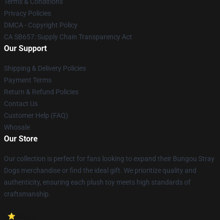
Terms & Conditions
Privacy Policies
DMCA - Copyright Policy
CA SB657: Supply Chain Transparency Act
Our Support
Shipping & Delivery Policies
Payment Terms
Return & Refund Policies
Contact Us
Customer Help (FAQ)
Whosale
Our Store
Our collection is perfect for fans looking to expand their Bungou Stray
Dogs merchandise or find the ideal gift. We prioritize quality and
authenticity, ensuring each plush toy meets high standards of
craftsmanship.