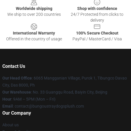
Worldwide shipping
Shop with confidence
We ship to over 200 countries
24/7 Protected from clicks to
delivery
International Warranty
100% Secure Checkout
Offered in the country of usage
PayPal / MasterCard / Visa
Contact Us
Our Head Office
: 6065 Mangganian Village, Purok 1, Tibungco Davao
City, Das 8000, Ph
Our Warehouse
: No. 33 Guangqu Road, Baiyin City, Beijing
Hour
: 9AM – 5PM (Mon – Fri)
Email
: contact@bungoustraydogsplush.com
Our Company
About us