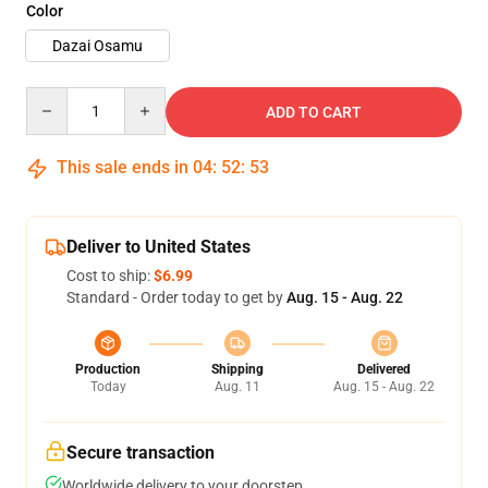
Color
Dazai Osamu
Quantity
ADD TO CART
This sale ends in
04
:
52
:
53
Deliver to United States
Cost to ship:
$6.99
Standard - Order today to get by
Aug. 15 - Aug. 22
Production
Shipping
Delivered
Today
Aug. 11
Aug. 15 - Aug. 22
Secure transaction
Worldwide delivery to your doorstep