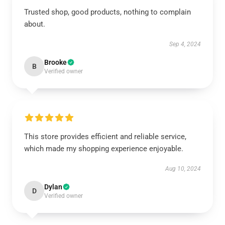
Trusted shop, good products, nothing to complain
about.
Sep 4, 2024
Brooke
B
Verified owner
This store provides efficient and reliable service,
which made my shopping experience enjoyable.
Aug 10, 2024
Dylan
D
Verified owner