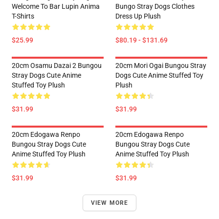
Welcome To Bar Lupin Anima
Bungo Stray Dogs Clothes
T-Shirts
Dress Up Plush
$25.99
$80.19 - $131.69
20cm Osamu Dazai 2 Bungou
20cm Mori Ogai Bungou Stray
Stray Dogs Cute Anime
Dogs Cute Anime Stuffed Toy
Stuffed Toy Plush
Plush
$31.99
$31.99
20cm Edogawa Renpo
20cm Edogawa Renpo
Bungou Stray Dogs Cute
Bungou Stray Dogs Cute
Anime Stuffed Toy Plush
Anime Stuffed Toy Plush
$31.99
$31.99
VIEW MORE