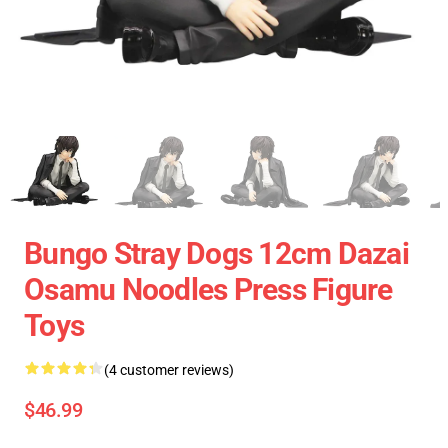
Bungo Stray Dogs 12cm Dazai
Osamu Noodles Press Figure
Toys
(4 customer reviews)
$46.99