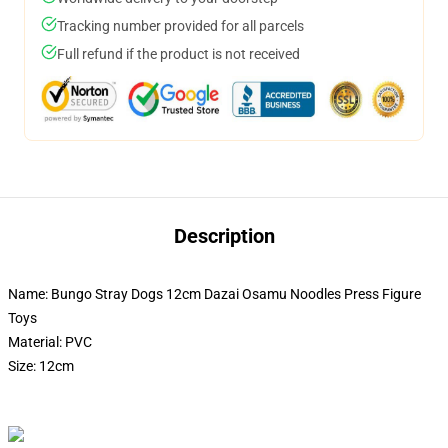
Tracking number provided for all parcels
Full refund if the product is not received
Description
Name: Bungo Stray Dogs 12cm Dazai Osamu Noodles Press Figure
Toys
Material: PVC
Size: 12cm