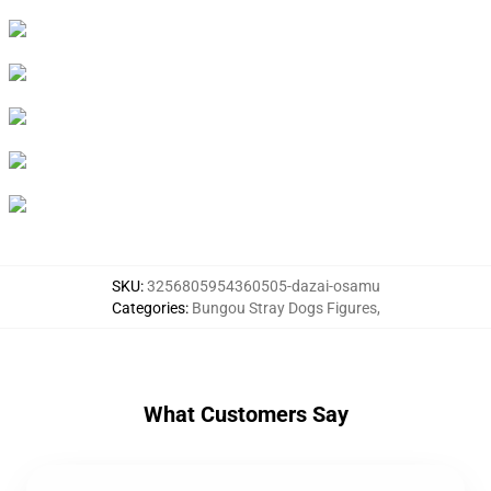
SKU
:
3256805954360505-dazai-osamu
Categories
:
Bungou Stray Dogs Figures
,
What Customers Say