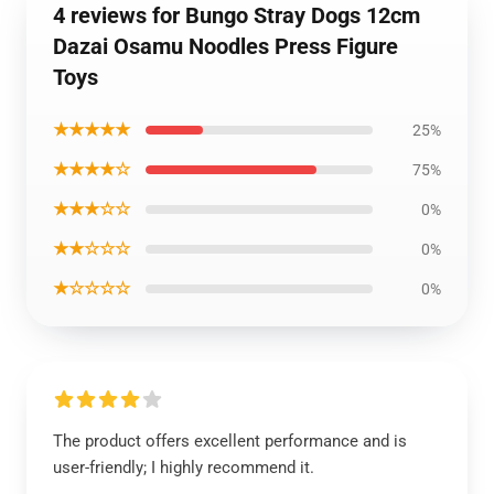
4 reviews for Bungo Stray Dogs 12cm
Dazai Osamu Noodles Press Figure
Toys
★★★★★
25%
★★★★☆
75%
★★★☆☆
0%
★★☆☆☆
0%
★☆☆☆☆
0%
The product offers excellent performance and is
user-friendly; I highly recommend it.