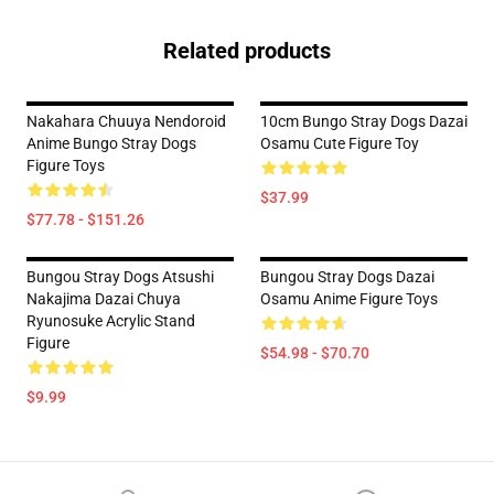
Related products
Nakahara Chuuya Nendoroid
10cm Bungo Stray Dogs Dazai
Anime Bungo Stray Dogs
Osamu Cute Figure Toy
Figure Toys
$37.99
$77.78 - $151.26
Bungou Stray Dogs Atsushi
Bungou Stray Dogs Dazai
Nakajima Dazai Chuya
Osamu Anime Figure Toys
Ryunosuke Acrylic Stand
Figure
$54.98 - $70.70
$9.99
Footer