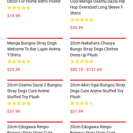
Decor For Home Retro Poster
Cool Manga Osamu Dazai Hip
Hop Oversized Long Sleeve T-
Shirts
$19.99
$39.99
Manga Bungou Stray Dogs
20cm Nakahara Chuuya
Welcome To Bar Lupin Anima
Bungo Stray Dogs Clothes
T-Shirts
Dress Up Plush
$25.99
$80.19 - $131.69
20cm Osamu Dazai 2 Bungou
20cm Mori Ogai Bungou Stray
Stray Dogs Cute Anime
Dogs Cute Anime Stuffed Toy
Stuffed Toy Plush
Plush
$31.99
$31.99
20cm Edogawa Renpo
20cm Edogawa Renpo
Bungou Stray Dogs Cute
Bungou Stray Dogs Cute