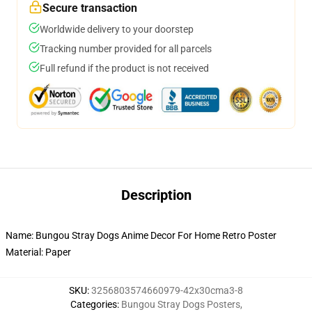
Secure transaction
Worldwide delivery to your doorstep
Tracking number provided for all parcels
Full refund if the product is not received
Description
Name: Bungou Stray Dogs Anime Decor For Home Retro Poster
Material: Paper
SKU
:
3256803574660979-42x30cma3-8
Categories
:
Bungou Stray Dogs Posters
,