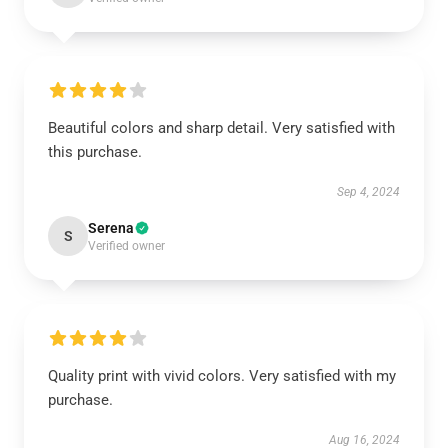
Beautiful colors and sharp detail. Very satisfied with
this purchase.
Sep 4, 2024
Serena
S
Verified owner
Quality print with vivid colors. Very satisfied with my
purchase.
Aug 16, 2024