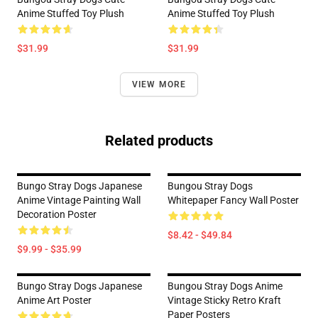
Anime Stuffed Toy Plush
Anime Stuffed Toy Plush
$31.99
$31.99
VIEW MORE
Related products
Bungo Stray Dogs Japanese
Bungou Stray Dogs
Anime Vintage Painting Wall
Whitepaper Fancy Wall Poster
Decoration Poster
$8.42 - $49.84
$9.99 - $35.99
Bungo Stray Dogs Japanese
Bungou Stray Dogs Anime
Anime Art Poster
Vintage Sticky Retro Kraft
Paper Posters