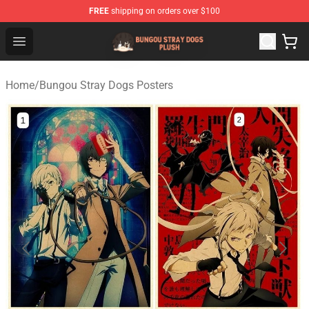
FREE
shipping on orders over $100
Bungou Stray Dogs Plush Shop - Official Bungou Stray D
Open menu
Home
/
Bungou Stray Dogs Posters