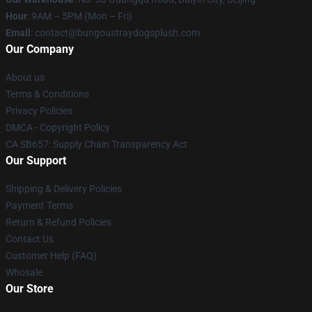
Hour
: 9AM – 5PM (Mon – Fri)
Email
: contact@bungoustraydogsplush.com
Our Company
About us
Terms & Conditions
Privacy Policies
DMCA - Copyright Policy
CA SB657: Supply Chain Transparency Act
Our Support
Shipping & Delivery Policies
Payment Terms
Return & Refund Policies
Contact Us
Customer Help (FAQ)
Whosale
Our Store