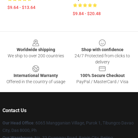
$9.64 - $13.64
$9.84 - $20.48
Footer
Worldwide shipping
Shop with confidence
We ship to over 200 countries
24/7 Protected from clicks to
delivery
International Warranty
100% Secure Checkout
Offered in the country of usage
PayPal / MasterCard / Visa
Contact Us
Our Head Office
: 6065 Mangganian Village, Purok 1, Tibungco Davao
City, Das 8000, Ph
Our Warehouse
: No. 33 Guangqu Road, Baiyin City, Beijing