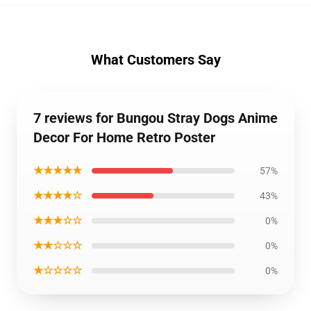
What Customers Say
7 reviews for Bungou Stray Dogs Anime
Decor For Home Retro Poster
★★★★★
57%
★★★★☆
43%
★★★☆☆
0%
★★☆☆☆
0%
★☆☆☆☆
0%