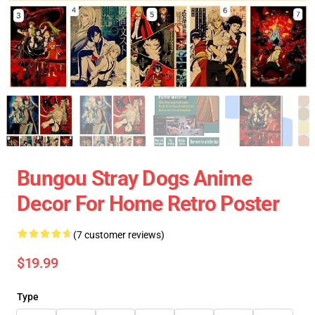
Bungou Stray Dogs Anime
Decor For Home Retro Poster
(7 customer reviews)
$19.99
Type