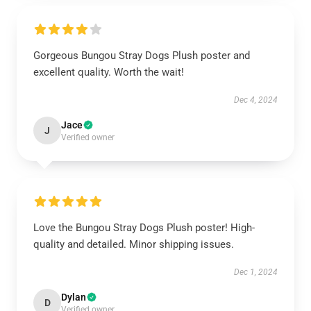
Gorgeous Bungou Stray Dogs Plush poster and
excellent quality. Worth the wait!
Dec 4, 2024
Jace
J
Verified owner
Love the Bungou Stray Dogs Plush poster! High-
quality and detailed. Minor shipping issues.
Dec 1, 2024
Dylan
D
Verified owner