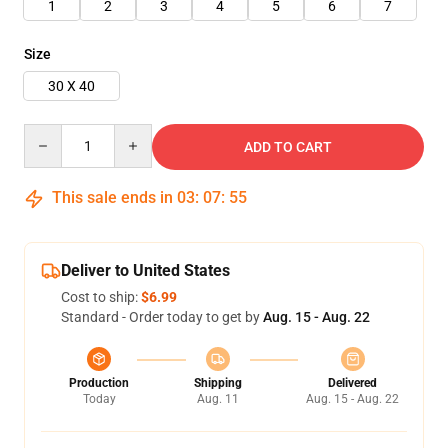
1
2
3
4
5
6
7
Size
30 X 40
Quantity
ADD TO CART
This sale ends in
03
:
07
:
54
Deliver to United States
Cost to ship:
$6.99
Standard - Order today to get by
Aug. 15 - Aug. 22
Production
Shipping
Delivered
Today
Aug. 11
Aug. 15 - Aug. 22