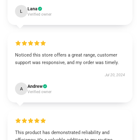
Lana
L
Verified owner
Noticed this store offers a great range, customer
support was responsive, and my order was timely.
Jul 20, 2024
Andrew
A
Verified owner
This product has demonstrated reliability and