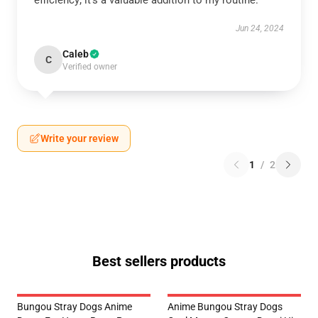
efficiency; it’s a valuable addition to my routine.
Jun 24, 2024
Caleb
C
Verified owner
Write your review
1
/
2
Best sellers products
Bungou Stray Dogs Anime
Anime Bungou Stray Dogs