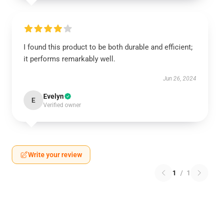
I found this product to be both durable and efficient;
it performs remarkably well.
Jun 26, 2024
Evelyn
E
Verified owner
Write your review
1
/
1