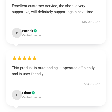
Excellent customer service, the shop is very
supportive, will definitely support again next time.
Nov 30, 2024
Patrick
P
Verified owner
This product is outstanding; it operates efficiently
and is user-friendly.
Aug 9, 2024
Ethan
E
Verified owner