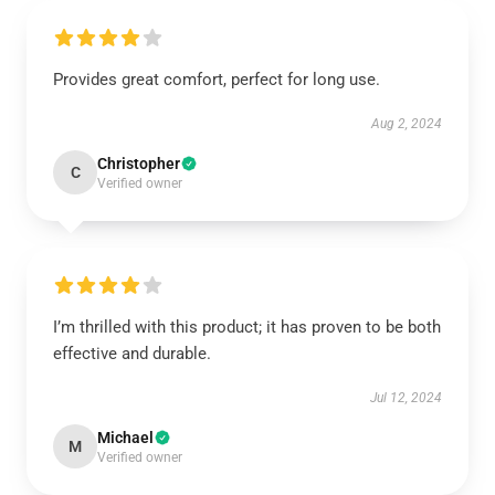
Provides great comfort, perfect for long use.
Aug 2, 2024
Christopher
C
Verified owner
I’m thrilled with this product; it has proven to be both
effective and durable.
Jul 12, 2024
Michael
M
Verified owner