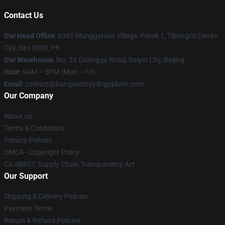
Contact Us
Our Head Office
: 6065 Mangganian Village, Purok 1, Tibungco Davao
City, Das 8000, Ph
Our Warehouse
: No. 33 Guangqu Road, Baiyin City, Beijing
Hour
: 9AM – 5PM (Mon – Fri)
Email
: contact@bungoustraydogsplush.com
Our Company
About us
Terms & Conditions
Privacy Policies
DMCA - Copyright Policy
CA SB657: Supply Chain Transparency Act
Our Support
Shipping & Delivery Policies
Payment Terms
Return & Refund Policies