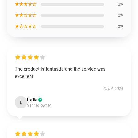
★★★☆☆
0%
★★☆☆☆
0%
★☆☆☆☆
0%
The product is fantastic and the service was
excellent.
Dec 4, 2024
Lydia
L
Verified owner