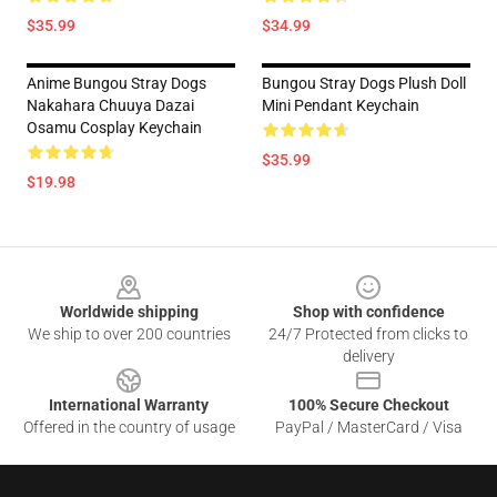
$35.99
$34.99
Anime Bungou Stray Dogs
Bungou Stray Dogs Plush Doll
Nakahara Chuuya Dazai
Mini Pendant Keychain
Osamu Cosplay Keychain
$35.99
$19.98
Footer
Worldwide shipping
Shop with confidence
We ship to over 200 countries
24/7 Protected from clicks to
delivery
International Warranty
100% Secure Checkout
Offered in the country of usage
PayPal / MasterCard / Visa