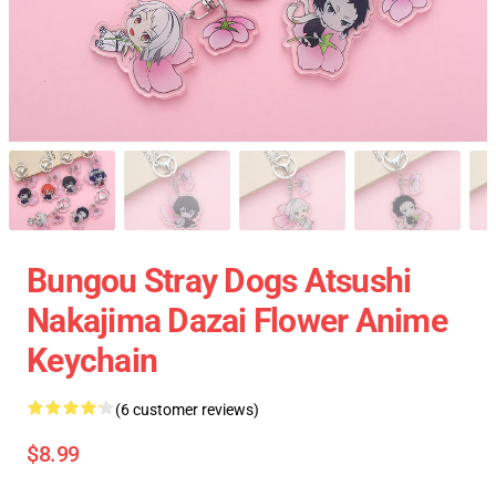
Bungou Stray Dogs Atsushi
Nakajima Dazai Flower Anime
Keychain
(6 customer reviews)
$8.99