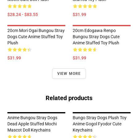
$28.24 - $83.55
$31.99
20cm Mori Ogai Bungou Stray
20cm Edogawa Renpo
Dogs Cute Anime Stuffed Toy
Bungou Stray Dogs Cute
Plush
Anime Stuffed Toy Plush
$31.99
$31.99
VIEW MORE
Related products
Anime Bungou Stray Dogs
Bungo Stray Dogs Plush Toy
Dead Apple Stuffed Mochi
Anime Gogol Fyodor Cute
Mascot Doll Keychains
Keychains