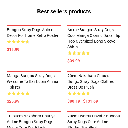
Best sellers products
Bungou Stray Dogs Anime
Anime Bungou Stray Dogs
Decor For Home Retro Poster
Cool Manga Osamu Dazai Hip
Hop Oversized Long Sleeve T-
Shirts
$19.99
$39.99
Manga Bungou Stray Dogs
20cm Nakahara Chuuya
Welcome To Bar Lupin Anima
Bungo Stray Dogs Clothes
T-Shirts
Dress Up Plush
$25.99
$80.19 - $131.69
10-30cm Nakahara Chuuya
20cm Osamu Dazai 2 Bungou
Anime Bungou Stray Dogs
Stray Dogs Cute Anime
Mochi Cute Doll Plush
Stuffed Toy Plush