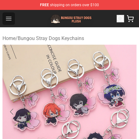
FREE
shipping on orders over $100
Bungou Stray Dogs Plush Shop - Official Bungou Stray D
Open menu
Home
/
Bungou Stray Dogs Keychains