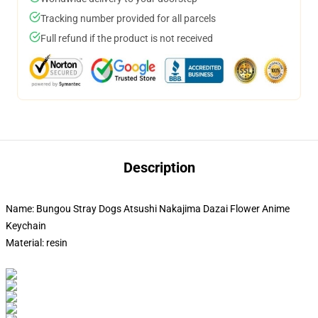
Tracking number provided for all parcels
Full refund if the product is not received
Description
Name: Bungou Stray Dogs Atsushi Nakajima Dazai Flower Anime
Keychain
Material: resin