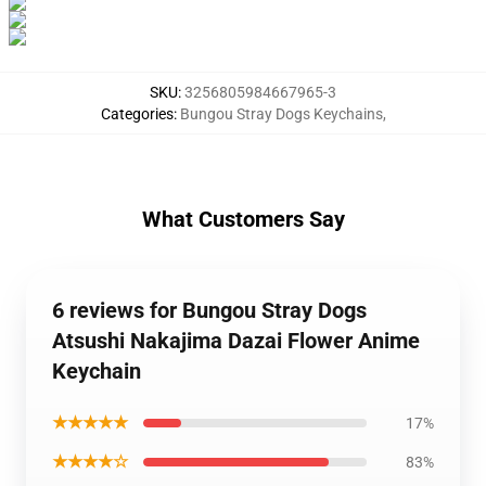
SKU
:
3256805984667965-3
Categories
:
Bungou Stray Dogs Keychains
,
What Customers Say
6 reviews for Bungou Stray Dogs
Atsushi Nakajima Dazai Flower Anime
Keychain
★★★★★
17%
★★★★☆
83%