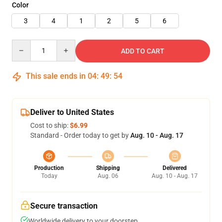
Color
3
4
1
2
5
6
Quantity
ADD TO CART
This sale ends in
04
:
49
:
54
Deliver to United States
Cost to ship:
$6.99
Standard - Order today to get by
Aug. 10 - Aug. 17
Production
Shipping
Delivered
Today
Aug. 06
Aug. 10 - Aug. 17
Secure transaction
Worldwide delivery to your doorstep